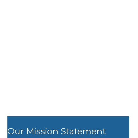
Our Mission Statement