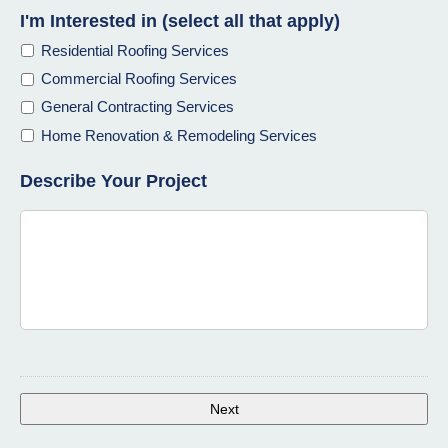
I'm Interested in (select all that apply)
Residential Roofing Services
Commercial Roofing Services
General Contracting Services
Home Renovation & Remodeling Services
Describe Your Project