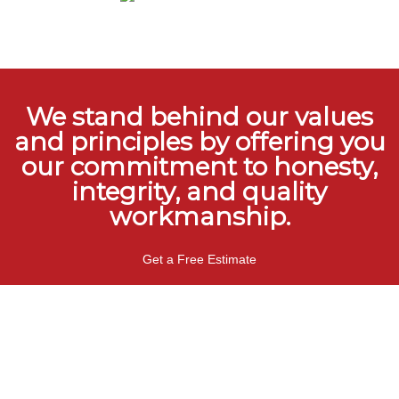
We stand behind our values
and principles by offering you
our commitment to honesty,
integrity, and quality
workmanship.
Get a Free Estimate