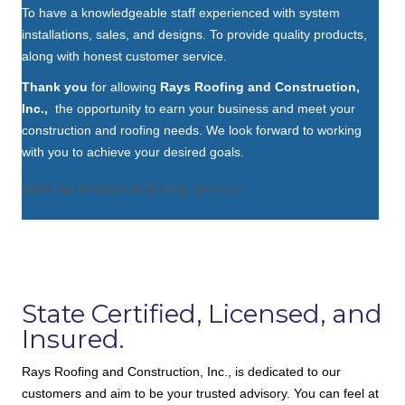
To have a knowledgeable staff experienced with system
installations, sales, and designs. To provide quality products,
along with honest customer service.
Thank you
for allowing
Rays Roofing and Construction,
Inc.,
the opportunity to earn your business and meet your
construction and roofing needs. We look forward to working
with you to achieve your desired goals.
View Our Residential Roofing Services
State Certified, Licensed, and
Insured.
Rays Roofing and Construction, Inc.,
is dedicated to our
customers and aim to be your trusted advisory. You can feel at