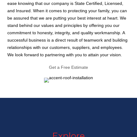
ease knowing that our company is State Certified, Licensed,
and Insured. When it comes to protecting your family, you can
be assured that we are putting your best interest at heart. We
stand behind our values and principles by offering you our
commitment to honesty, integrity, and quality workmanship. A
successful business is a direct result of teamwork and building
relationships with our customers, suppliers, and employees.
We look forward to partnering with you to attain your vision.
Get a Free Estimate
Explore