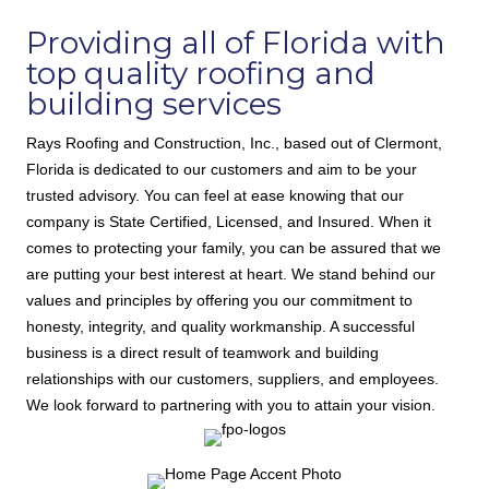
Providing all of Florida with
top quality roofing and
building services
Rays Roofing and Construction, Inc., based out of Clermont,
Florida
is dedicated to our customers and aim to be your
trusted advisory. You can feel at ease knowing that our
company is State Certified, Licensed, and Insured. When it
comes to protecting your family, you can be assured that we
are putting your best interest at heart. We stand behind our
values and principles by offering you our commitment to
honesty, integrity, and quality workmanship. A successful
business is a direct result of teamwork and building
relationships with our customers, suppliers, and employees.
We look forward to partnering with you to attain your vision.