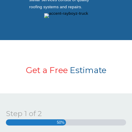
roofing systems and repairs.
Get a Free
Estimate
Step
1
of
2
50%