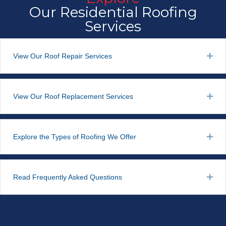
Our Residential Roofing
Services
View Our Roof Repair Services
Exp
View Our Roof Replacement Services
Exp
Explore the Types of Roofing We Offer
Exp
Read Frequently Asked Questions
Exp