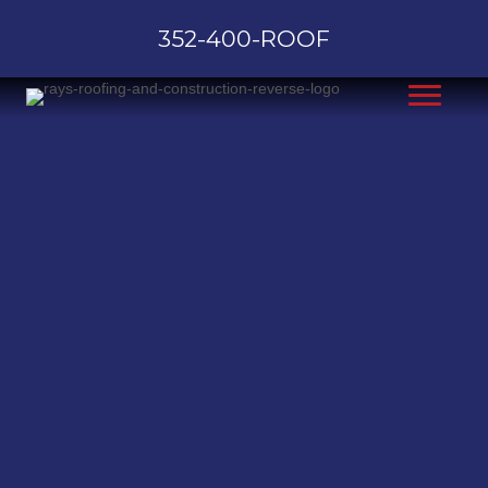
352-400-ROOF