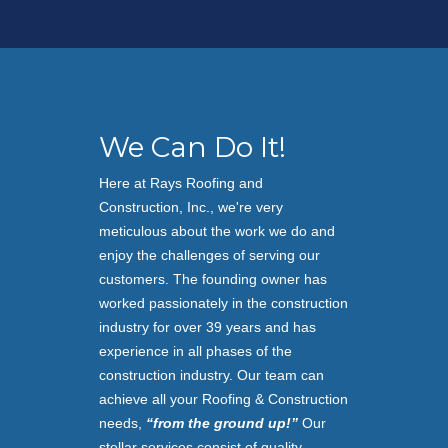
We Can Do It!
Here at Rays Roofing and
Construction, Inc.,
we're very
meticulous about the work we do and
enjoy the challenges of serving our
customers. The founding owner has
worked passionately in the construction
industry for over 39 years and has
experience in all phases of the
construction industry. Our team can
achieve all your Roofing & Construction
needs,
“from the ground up!”
Our
stellar services consist of quality